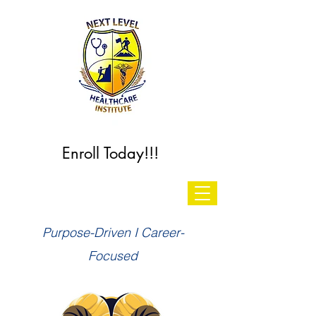
Enroll Today!!!
Purpose-Driven I Career-
Focused