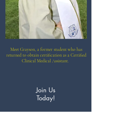
Meet Grayson, a former student who has
returned to obtain certification as a Certified
Clinical Medical Assistant.
Join Us
Today!