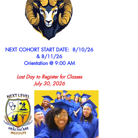
NEXT COHORT START DATE: 8/10/26
& 8/11/26
Orientation @ 9:00 AM
Last Day to Register for Classes
July 30, 2026